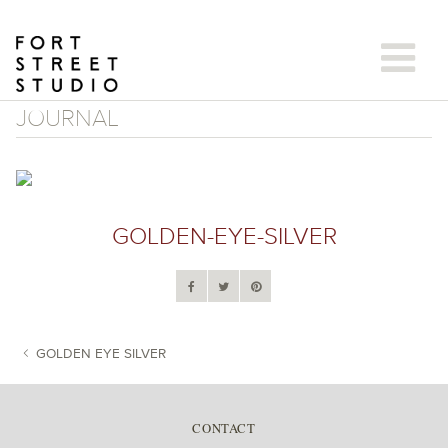
Skip
to
content
JOURNAL
GOLDEN-EYE-SILVER
GOLDEN EYE SILVER
POST NAVIGATION
CONTACT