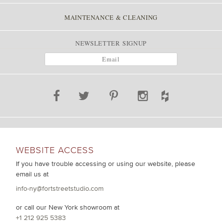
MAINTENANCE & CLEANING
NEWSLETTER SIGNUP
WEBSITE ACCESS
If you have trouble accessing or using our website, please
email us at
info-ny@fortstreetstudio.com
or call our New York showroom at
+1 212 925 5383