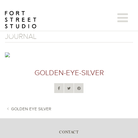
Skip
to
content
JOURNAL
GOLDEN-EYE-SILVER
GOLDEN EYE SILVER
POST NAVIGATION
CONTACT