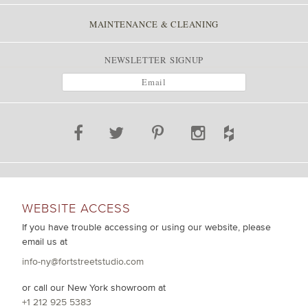
MAINTENANCE & CLEANING
NEWSLETTER SIGNUP
WEBSITE ACCESS
If you have trouble accessing or using our website, please
email us at
info-ny@fortstreetstudio.com
or call our New York showroom at
+1 212 925 5383