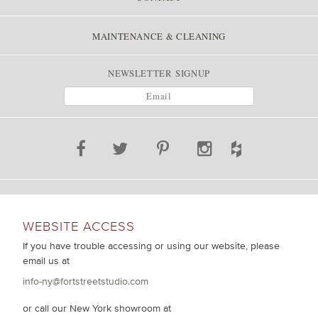
MAINTENANCE & CLEANING
NEWSLETTER SIGNUP
WEBSITE ACCESS
If you have trouble accessing or using our website, please
email us at
info-ny@fortstreetstudio.com
or call our New York showroom at