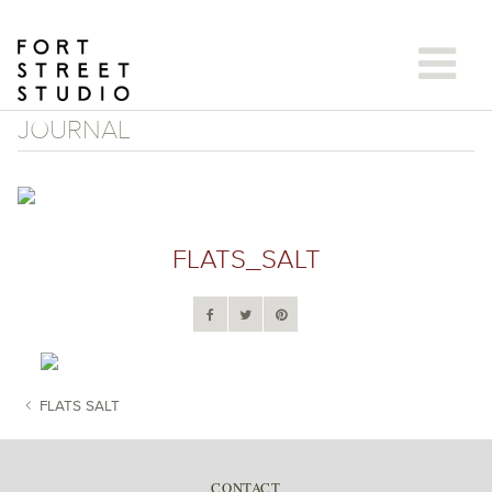
Skip
to
content
JOURNAL
FLATS_SALT
FLATS SALT
POST NAVIGATION
CONTACT