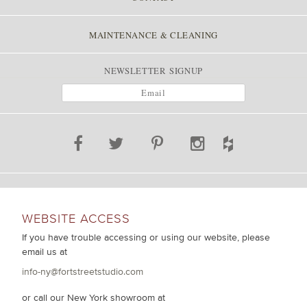
MAINTENANCE & CLEANING
NEWSLETTER SIGNUP
WEBSITE ACCESS
If you have trouble accessing or using our website, please
email us at
info-ny@fortstreetstudio.com
or call our New York showroom at