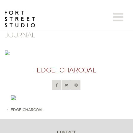
Skip
to
content
JOURNAL
EDGE_CHARCOAL
EDGE CHARCOAL
POST NAVIGATION
CONTACT