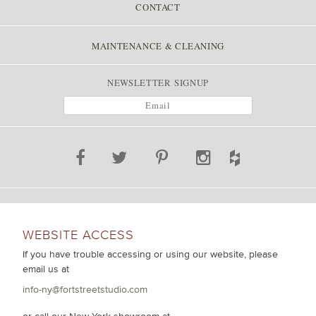
CONTACT
MAINTENANCE & CLEANING
NEWSLETTER SIGNUP
WEBSITE ACCESS
If you have trouble accessing or using our website, please
email us at
info-ny@fortstreetstudio.com