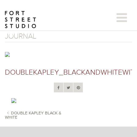
Skip
to
content
JOURNAL
DOUBLEKAPLEY_BLACKANDWHITEWITH
DOUBLE KAPLEY BLACK &
WHITE
POST NAVIGATION