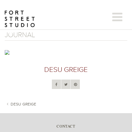
Skip
to
content
JOURNAL
DESU GREIGE
DESU GREIGE
POST NAVIGATION
CONTACT