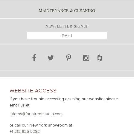
MAINTENANCE & CLEANING
NEWSLETTER SIGNUP
WEBSITE ACCESS
If you have trouble accessing or using our website, please
email us at
info-ny@fortstreetstudio.com
or call our New York showroom at
+1 212 925 5383