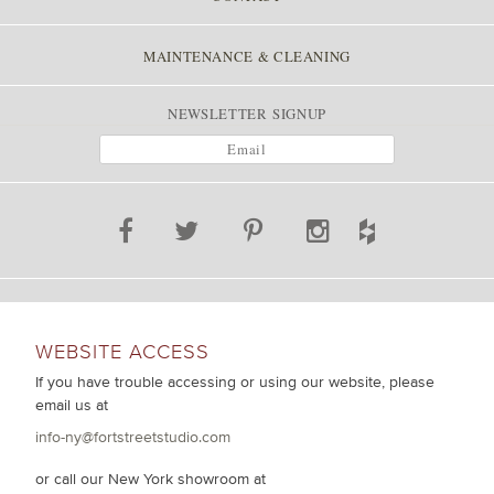
MAINTENANCE & CLEANING
NEWSLETTER SIGNUP
WEBSITE ACCESS
If you have trouble accessing or using our website, please
email us at
info-ny@fortstreetstudio.com
or call our New York showroom at