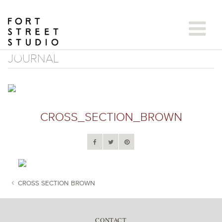
Skip
to
content
JOURNAL
CROSS_SECTION_BROWN
CROSS SECTION BROWN
POST NAVIGATION
CONTACT