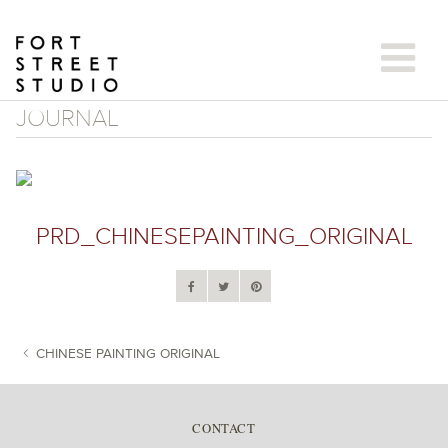
Skip
to
content
JOURNAL
PRD_CHINESEPAINTING_ORIGINAL
CHINESE PAINTING ORIGINAL
POST NAVIGATION
CONTACT