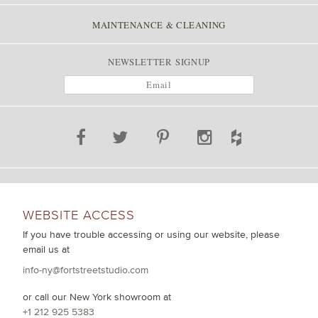
MAINTENANCE & CLEANING
NEWSLETTER SIGNUP
WEBSITE ACCESS
If you have trouble accessing or using our website, please
email us at
info-ny@fortstreetstudio.com
or call our New York showroom at
+1 212 925 5383