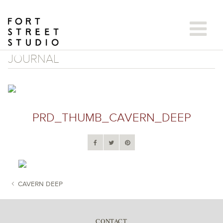
Skip
to
content
JOURNAL
PRD_THUMB_CAVERN_DEEP
CAVERN DEEP
POST NAVIGATION
CONTACT