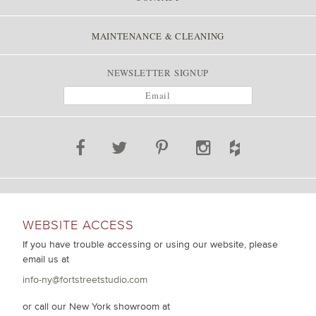
MAINTENANCE & CLEANING
NEWSLETTER SIGNUP
WEBSITE ACCESS
If you have trouble accessing or using our website, please
email us at
info-ny@fortstreetstudio.com
or call our New York showroom at