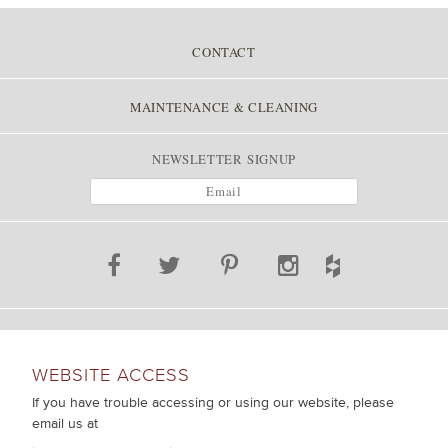
POST NAVIGATION
CONTACT
MAINTENANCE & CLEANING
NEWSLETTER SIGNUP
WEBSITE ACCESS
If you have trouble accessing or using our website, please
email us at