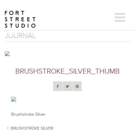
Skip
to
content
JOURNAL
BRUSHSTROKE_SILVER_THUMB
Brushstroke Silver
BRUSHSTROKE SILVER