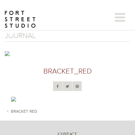
Skip
to
content
JOURNAL
BRACKET_RED
BRACKET RED
POST NAVIGATION
CONTACT