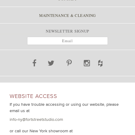
MAINTENANCE & CLEANING
NEWSLETTER SIGNUP
WEBSITE ACCESS
If you have trouble accessing or using our website, please
email us at
info-ny@fortstreetstudio.com
or call our New York showroom at