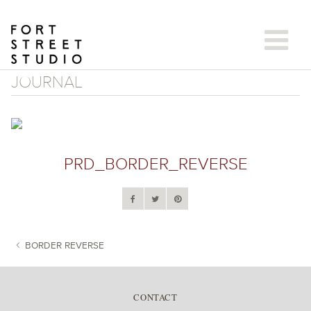
Skip
to
content
JOURNAL
PRD_BORDER_REVERSE
BORDER REVERSE
POST NAVIGATION
CONTACT