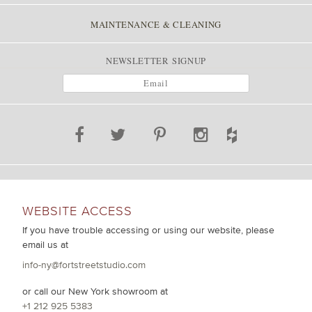
MAINTENANCE & CLEANING
NEWSLETTER SIGNUP
WEBSITE ACCESS
If you have trouble accessing or using our website, please
email us at
info-ny@fortstreetstudio.com
or call our New York showroom at
+1 212 925 5383