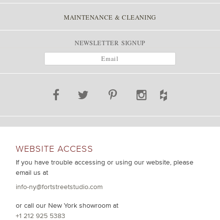
MAINTENANCE & CLEANING
NEWSLETTER SIGNUP
WEBSITE ACCESS
If you have trouble accessing or using our website, please
email us at
info-ny@fortstreetstudio.com
or call our New York showroom at
+1 212 925 5383