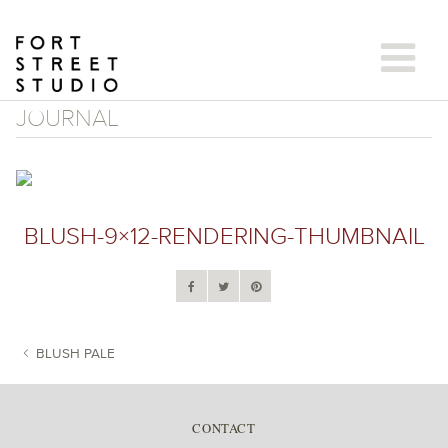
Skip
to
content
JOURNAL
BLUSH-9×12-RENDERING-THUMBNAIL
BLUSH PALE
POST NAVIGATION
CONTACT