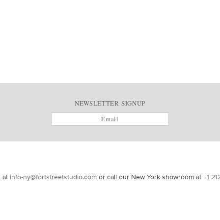
NEWSLETTER SIGNUP
s at
info-ny@fortstreetstudio.com
or call our New York showroom at
+1 21