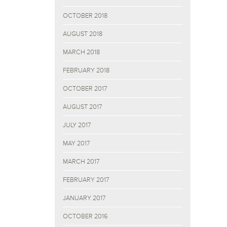
OCTOBER 2018
AUGUST 2018
MARCH 2018
FEBRUARY 2018
OCTOBER 2017
AUGUST 2017
JULY 2017
MAY 2017
MARCH 2017
FEBRUARY 2017
JANUARY 2017
OCTOBER 2016