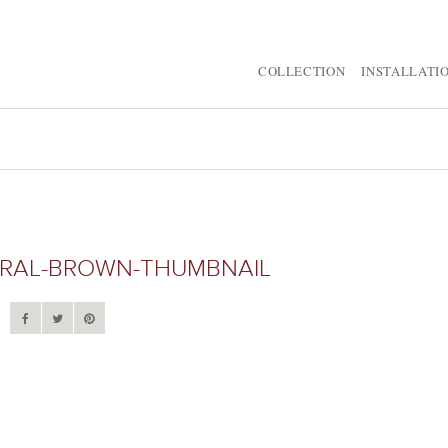
COLLECTION
INSTALLATI
URAL-BROWN-THUMBNAIL