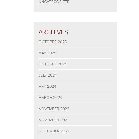
UNCATEGORIZED
ARCHIVES
OCTOBER 2025
MAY 2025
OCTOBER 2024
JULY 2024
MAY 2024
MARCH 2024
NOVEMBER 2023
NOVEMBER 2022
SEPTEMBER 2022