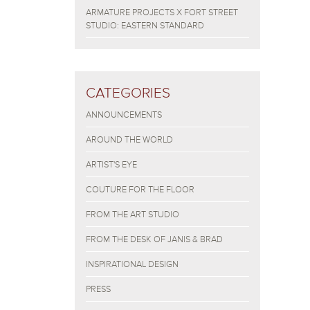
ARMATURE PROJECTS X FORT STREET
STUDIO: EASTERN STANDARD
CATEGORIES
ANNOUNCEMENTS
AROUND THE WORLD
ARTIST'S EYE
COUTURE FOR THE FLOOR
FROM THE ART STUDIO
FROM THE DESK OF JANIS & BRAD
INSPIRATIONAL DESIGN
PRESS