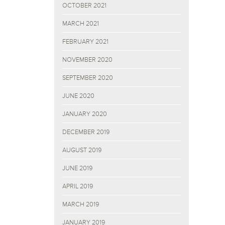
OCTOBER 2021
MARCH 2021
FEBRUARY 2021
NOVEMBER 2020
SEPTEMBER 2020
JUNE 2020
JANUARY 2020
DECEMBER 2019
AUGUST 2019
JUNE 2019
APRIL 2019
MARCH 2019
JANUARY 2019