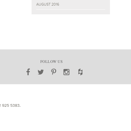
AUGUST 2016
FOLLOW US
2 925 5383
.