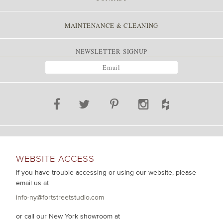
MAINTENANCE & CLEANING
NEWSLETTER SIGNUP
WEBSITE ACCESS
If you have trouble accessing or using our website, please
email us at
info-ny@fortstreetstudio.com
or call our New York showroom at