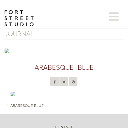
Skip
to
content
JOURNAL
ARABESQUE_BLUE
ARABESQUE BLUE
POST NAVIGATION
CONTACT