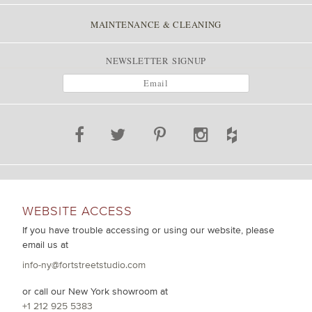
MAINTENANCE & CLEANING
NEWSLETTER SIGNUP
WEBSITE ACCESS
If you have trouble accessing or using our website, please
email us at
info-ny@fortstreetstudio.com
or call our New York showroom at
+1 212 925 5383