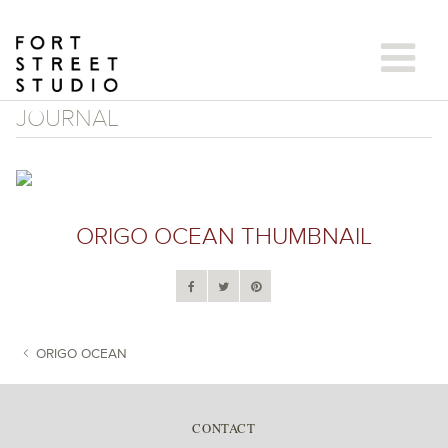
Skip
to
content
JOURNAL
ORIGO OCEAN THUMBNAIL
ORIGO OCEAN
POST NAVIGATION
CONTACT