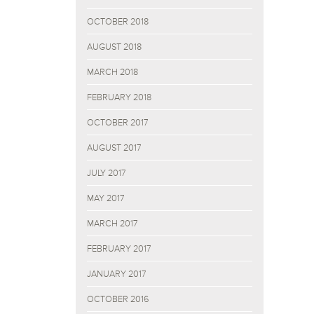
OCTOBER 2018
AUGUST 2018
MARCH 2018
FEBRUARY 2018
OCTOBER 2017
AUGUST 2017
JULY 2017
MAY 2017
MARCH 2017
FEBRUARY 2017
JANUARY 2017
OCTOBER 2016