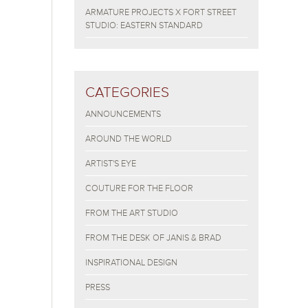
ARMATURE PROJECTS X FORT STREET
STUDIO: EASTERN STANDARD
CATEGORIES
ANNOUNCEMENTS
AROUND THE WORLD
ARTIST'S EYE
COUTURE FOR THE FLOOR
FROM THE ART STUDIO
FROM THE DESK OF JANIS & BRAD
INSPIRATIONAL DESIGN
PRESS