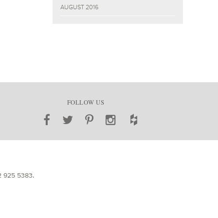
AUGUST 2016
FOLLOW US
2 925 5383
.