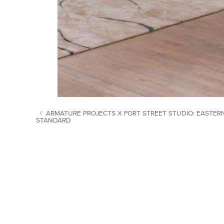
ARMATURE PROJECTS X FORT STREET STUDIO: EASTER
STANDARD
POST NAVIGATION