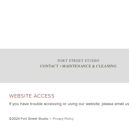
FORT STREET STUDIO
CONTACT
•
MAINTENANCE & CLEANING
WEBSITE ACCESS
If you have trouble accessing or using our website, please email u
©2024 Fort Street Studio |
Privacy Policy