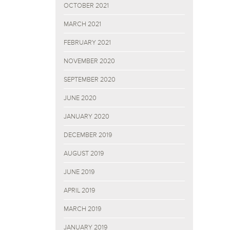
OCTOBER 2021
MARCH 2021
FEBRUARY 2021
NOVEMBER 2020
SEPTEMBER 2020
JUNE 2020
JANUARY 2020
DECEMBER 2019
AUGUST 2019
JUNE 2019
APRIL 2019
MARCH 2019
JANUARY 2019