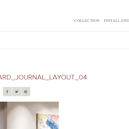
COLLECTION
INSTALLATI
ARD_JOURNAL_LAYOUT_04