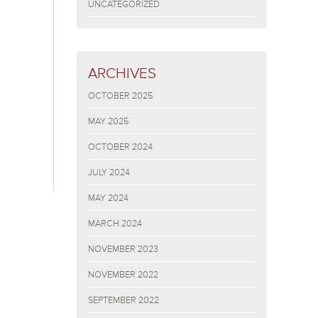
UNCATEGORIZED
ARCHIVES
OCTOBER 2025
MAY 2025
OCTOBER 2024
JULY 2024
MAY 2024
MARCH 2024
NOVEMBER 2023
NOVEMBER 2022
SEPTEMBER 2022