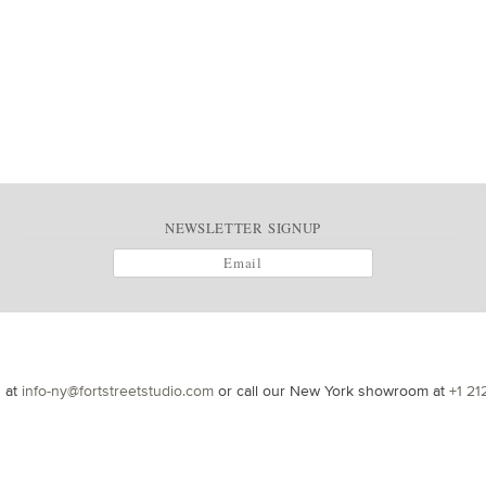
NEWSLETTER SIGNUP
s at
info-ny@fortstreetstudio.com
or call our New York showroom at
+1 21