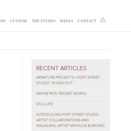
ONS
CUSTOM
THE STUDIO
MEDIA
CONTACT
RECENT ARTICLES
ARMATURE PROJECTS + FORT STREET
STUDIO “IN AND OUT”
WAYNE PATE: RECENT WORKS
STILL/LIFE
INTRODUCING FORT STREET STUDIO
ARTIST COLLABORATIONS AND
INAUGURAL ARTIST MATHILDE BURKARD