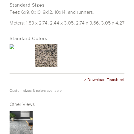
Standard Sizes
Feet: 6x9, 8x10, 9x12, 10x14, and runners.
Meters: 1.83 x 2.74, 2.44 x 3.05, 2.74 x 3.66, 3.05 x 4.27
Standard Colors
> Download Tearsheet
Custom sizes & colors available
Other Views