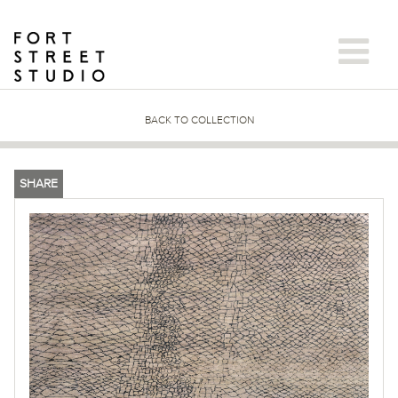
Skip
to
content
BACK TO COLLECTION
SHARE