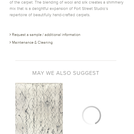
of the carpet. The blending of wool and silk creates a shimmery
mix that is a delightful expansion of Fort Street Studio’s
repertoire of beautifully hand-crafted carpets.
Request a sample / additional information
Maintenance & Cleaning
MAY WE ALSO SUGGEST