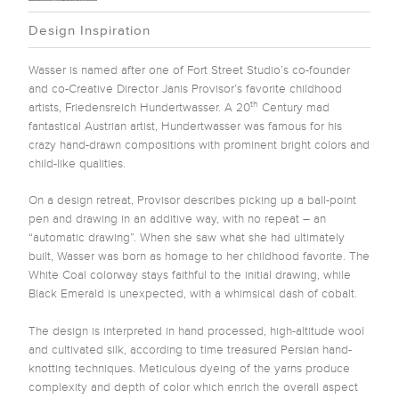
Design Inspiration
Wasser is named after one of Fort Street Studio’s co-founder
and co-Creative Director Janis Provisor’s favorite childhood
th
artists, Friedensreich Hundertwasser. A 20
Century mad
fantastical Austrian artist, Hundertwasser was famous for his
crazy hand-drawn compositions with prominent bright colors and
child-like qualities.
On a design retreat, Provisor describes picking up a ball-point
pen and drawing in an additive way, with no repeat – an
“automatic drawing”. When she saw what she had ultimately
built, Wasser was born as homage to her childhood favorite. The
White Coal colorway stays faithful to the initial drawing, while
Black Emerald is unexpected, with a whimsical dash of cobalt.
The design is interpreted in hand processed, high-altitude wool
and cultivated silk, according to time treasured Persian hand-
knotting techniques. Meticulous dyeing of the yarns produce
complexity and depth of color which enrich the overall aspect