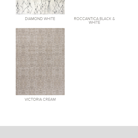
DIAMOND
WHITE
ROCCANTICA
BLACK &
WHITE
VICTORIA
CREAM