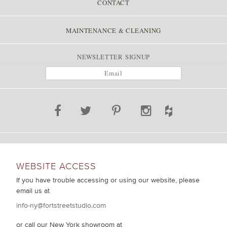
CONTACT
MAINTENANCE & CLEANING
NEWSLETTER SIGNUP
WEBSITE ACCESS
If you have trouble accessing or using our website, please
email us at
info-ny@fortstreetstudio.com
or call our New York showroom at