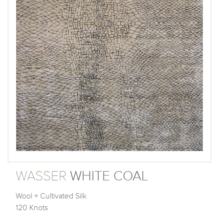
WASSER
WHITE COAL
Wool + Cultivated Silk
120 Knots