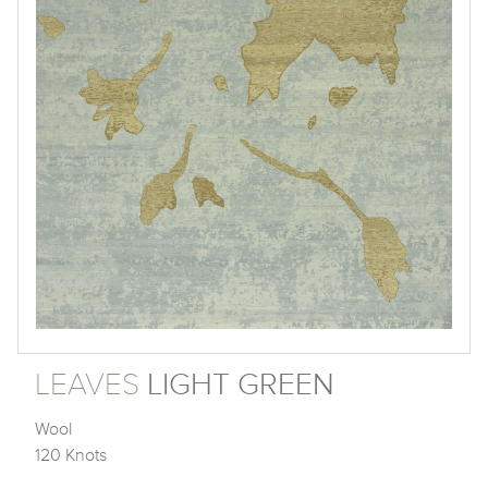
LEAVES
LIGHT GREEN
Wool
120 Knots