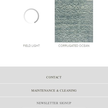
CORRUGATED
OCEAN
FIELD
LIGHT
CONTACT
MAINTENANCE & CLEANING
NEWSLETTER SIGNUP