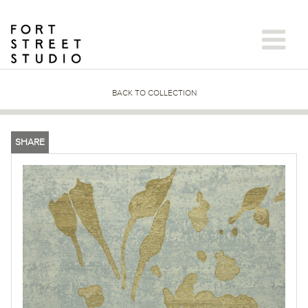
Skip
to
content
BACK TO COLLECTION
SHARE