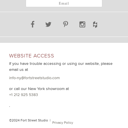
WEBSITE ACCESS
If you have trouble accessing or using our website, please
email us at
info-ny@fortstreetstudio.com
or call our New York showroom at
+1 212 925 5383
.
©2024 Fort Street Studio |
Privacy Policy