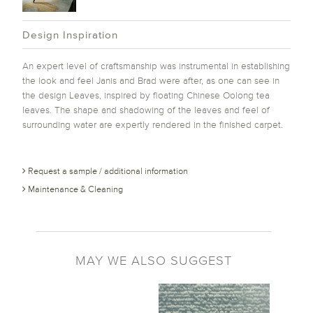
Design Inspiration
An expert level of craftsmanship was instrumental in establishing
the look and feel Janis and Brad were after, as one can see in
the design Leaves, inspired by floating Chinese Oolong tea
leaves. The shape and shadowing of the leaves and feel of
surrounding water are expertly rendered in the finished carpet.
Request a sample / additional information
Maintenance & Cleaning
MAY WE ALSO SUGGEST