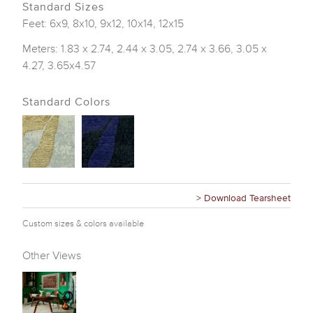
Standard Sizes
Feet: 6x9, 8x10, 9x12, 10x14, 12x15
Meters: 1.83 x 2.74, 2.44 x 3.05, 2.74 x 3.66, 3.05 x
4.27, 3.65x4.57
Standard Colors
> Download Tearsheet
Custom sizes & colors available
Other Views