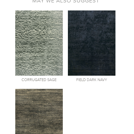
MAY WE ALSO SUGGEST
CORRUGATED
SAGE
FIELD
DARK NAVY