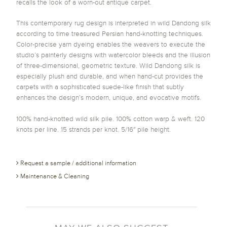
recalls the look of a worn-out antique carpet.
This contemporary rug design is interpreted in wild Dandong silk
according to time treasured Persian hand-knotting techniques.
Color-precise yarn dyeing enables the weavers to execute the
studio’s painterly designs with watercolor bleeds and the illusion
of three-dimensional, geometric texture. Wild Dandong silk is
especially plush and durable, and when hand-cut provides the
carpets with a sophisticated suede-like finish that subtly
enhances the design’s modern, unique, and evocative motifs.
100% hand-knotted wild silk pile. 100% cotton warp & weft. 120
knots per line. 15 strands per knot. 5/16″ pile height.
Request a sample / additional information
Maintenance & Cleaning