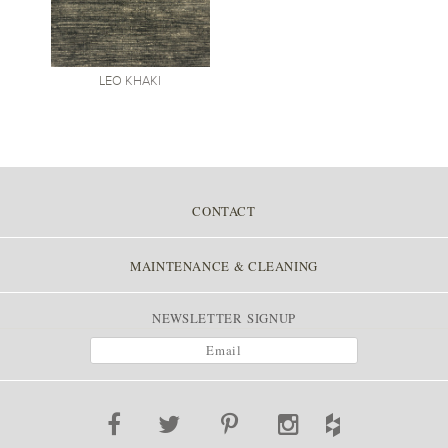
LEO
KHAKI
CONTACT
MAINTENANCE & CLEANING
NEWSLETTER SIGNUP