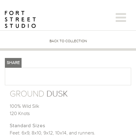
Skip
to
content
BACK TO COLLECTION
SHARE
GROUND
DUSK
100% Wild Silk
120 Knots
Standard Sizes
Feet: 6x9, 8x10, 9x12, 10x14, and runners.