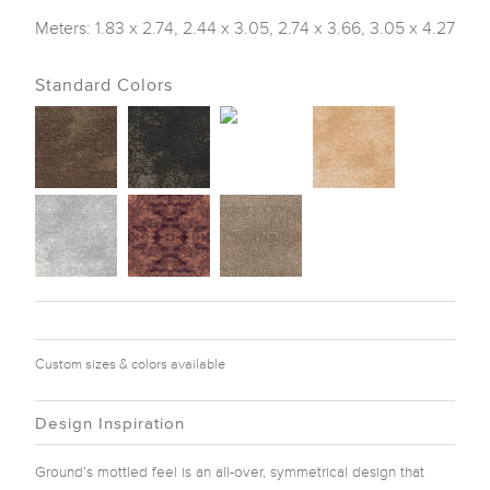
Meters: 1.83 x 2.74, 2.44 x 3.05, 2.74 x 3.66, 3.05 x 4.27
Standard Colors
Custom sizes & colors available
Design Inspiration
Ground’s mottled feel is an all-over, symmetrical design that