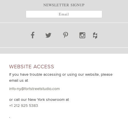
NEWSLETTER SIGNUP
WEBSITE ACCESS
If you have trouble accessing or using our website, please
email us at
info-ny@fortstreetstudio.com
or call our New York showroom at
+1 212 925 5383
.