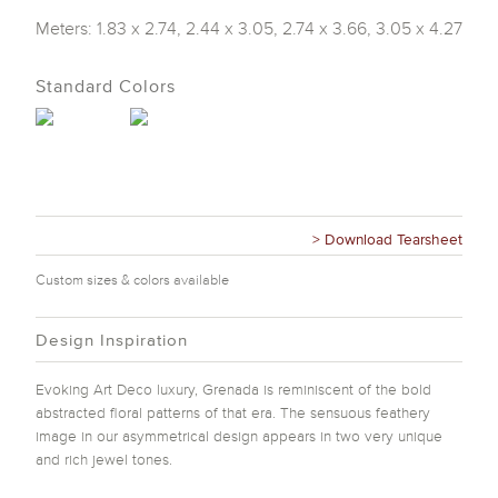
Meters: 1.83 x 2.74, 2.44 x 3.05, 2.74 x 3.66, 3.05 x 4.27
Standard Colors
> Download Tearsheet
Custom sizes & colors available
Design Inspiration
Evoking Art Deco luxury, Grenada is reminiscent of the bold
abstracted floral patterns of that era. The sensuous feathery
image in our asymmetrical design appears in two very unique
and rich jewel tones.