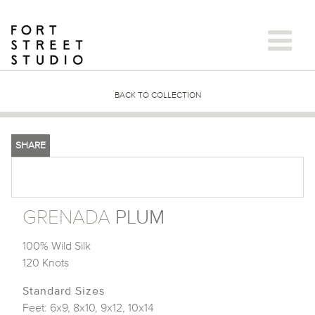
Skip
to
content
BACK TO COLLECTION
SHARE
GRENADA
PLUM
100% Wild Silk
120 Knots
Standard Sizes
Feet: 6x9, 8x10, 9x12, 10x14