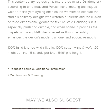
This contemporary rug design is interpreted in wild Dandong silk
according to time treasured Persian hand-knotting techniques.
Color-precise yarn dyeing enables the weavers to execute the
studio’s painterly designs with watercolor bleeds and the illusion
of three-dimensional, geometric texture. Wild Dandong silk is
especially plush and durable, and when hand-cut provides the
carpets with a sophisticated suede-like finish that subtly
enhances the design’s modern, unique, and evocative motifs.
100% hand-knotted wild silk pile. 100% cotton warp & weft. 120
knots per line. 15 strands per knot. 5/16″ pile height.
Request a sample / additional information
Maintenance & Cleaning
MAY WE ALSO SUGGEST