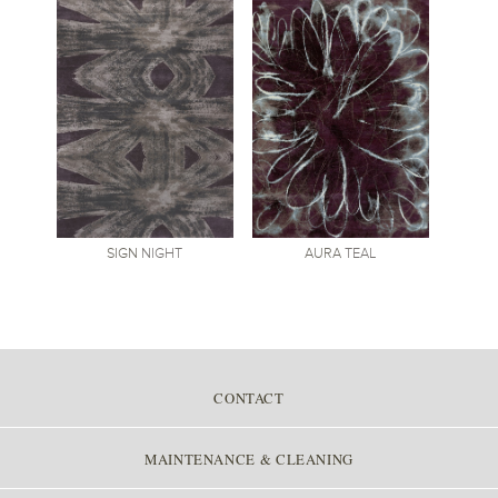
SIGN
NIGHT
AURA
TEAL
CONTACT
MAINTENANCE & CLEANING