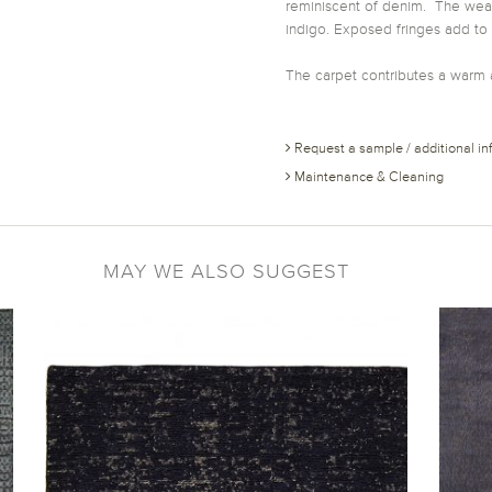
reminiscent of denim. The weavi
indigo. Exposed fringes add to
The carpet contributes a warm 
Request a sample / additional in
Maintenance & Cleaning
MAY WE ALSO SUGGEST