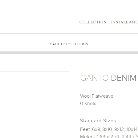
COLLECTION
INSTALLATI
BACK TO COLLECTION
GANTO
DENIM
Wool Flatweave
0 Knots
Standard Sizes
Feet: 6x9, 8x10, 9x12, 10x14
Meters: 1.83 x 2.74, 2.44 x 