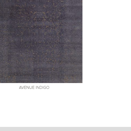
AVENUE
INDIGO