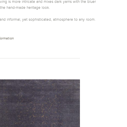
ng is more intricate and mixes dark yarns with the bluer
 the hand-made heritage look.
and informal, yet sophisticated, atmosphere to any room.
formation