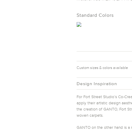
Standard Colors
Custom sizes & colors available
Design Inspiration
For Fort Street Studio’s Co-Crea
apply their artistic design aest
the creation of GANTO, Fort Str
woven carpets.
GANTO on the other hand is a m