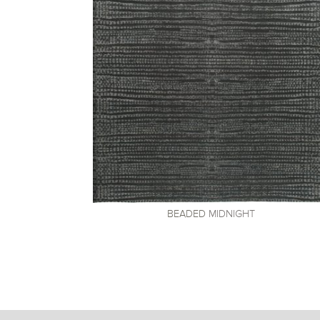
BEADED
MIDNIGHT