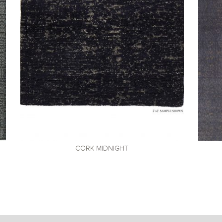
CORK
MIDNIGHT