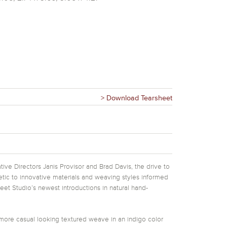
> Download Tearsheet
tive Directors Janis Provisor and Brad Davis, the drive to
hetic to innovative materials and weaving styles informed
eet Studio’s newest introductions in natural hand-
ore casual looking textured weave in an indigo color