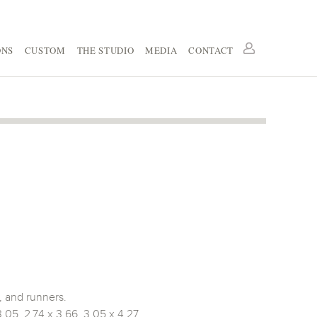
ONS
CUSTOM
THE STUDIO
MEDIA
CONTACT
, and runners.
3.05, 2.74 x 3.66, 3.05 x 4.27