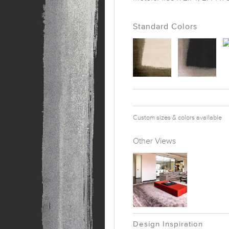
Standard Colors
Custom sizes & colors available
Other Views
Design Inspiration