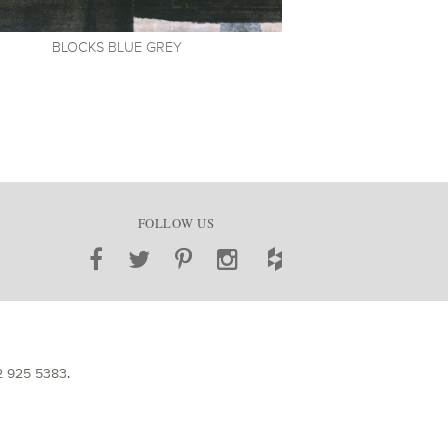
BLOCKS
BLUE GREY
FOLLOW US
2 925 5383
.