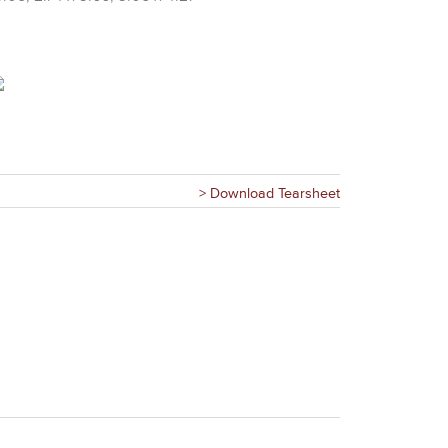
> Download Tearsheet