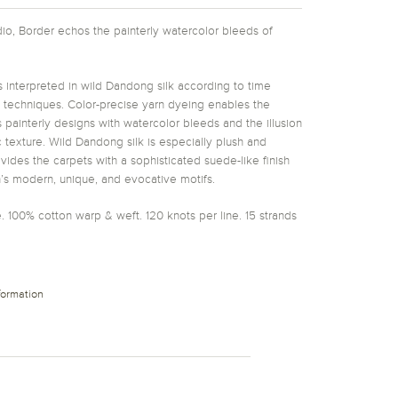
udio, Border echos the painterly watercolor bleeds of
 interpreted in wild Dandong silk according to time
g techniques. Color-precise yarn dyeing enables the
 painterly designs with watercolor bleeds and the illusion
 texture. Wild Dandong silk is especially plush and
ides the carpets with a sophisticated suede-like finish
’s modern, unique, and evocative motifs.
. 100% cotton warp & weft. 120 knots per line. 15 strands
formation