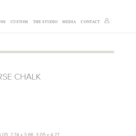
ONS
CUSTOM
THE STUDIO
MEDIA
CONTACT
RSE CHALK
3.05, 2.74 x 3.66, 3.05 x 4.27