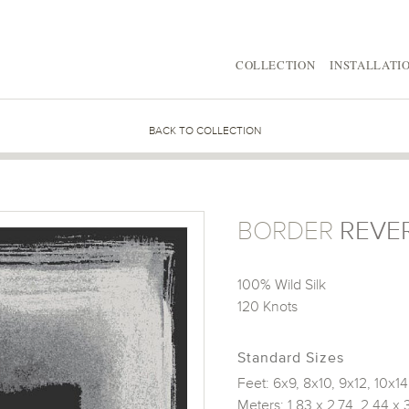
COLLECTION
INSTALLATI
BACK TO COLLECTION
BORDER
REVE
100% Wild Silk
120 Knots
Standard Sizes
Feet: 6x9, 8x10, 9x12, 10x14
Meters: 1.83 x 2.74, 2.44 x 