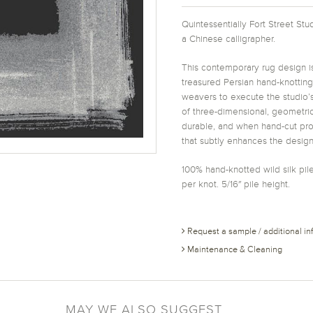
Quintessentially Fort Street St
a Chinese calligrapher.
This contemporary rug design is
treasured Persian hand-knottin
weavers to execute the studio’s
of three-dimensional, geometric
durable, and when hand-cut prov
that subtly enhances the design
100% hand-knotted wild silk pile
per knot. 5/16″ pile height.
Request a sample / additional in
Maintenance & Cleaning
MAY WE ALSO SUGGEST