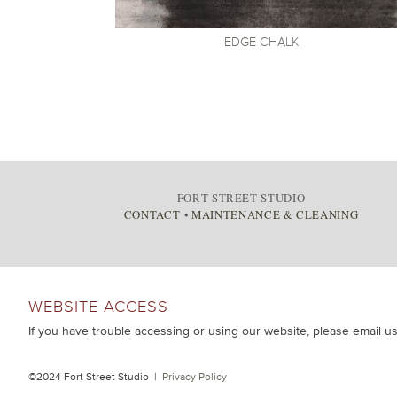
EDGE
CHALK
FORT STREET STUDIO
CONTACT
•
MAINTENANCE & CLEANING
WEBSITE ACCESS
If you have trouble accessing or using our website, please email u
©2024 Fort Street Studio |
Privacy Policy