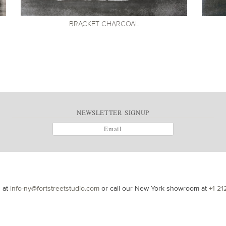
BRACKET
CHARCOAL
NEWSLETTER SIGNUP
s at
info-ny@fortstreetstudio.com
or call our New York showroom at
+1 21