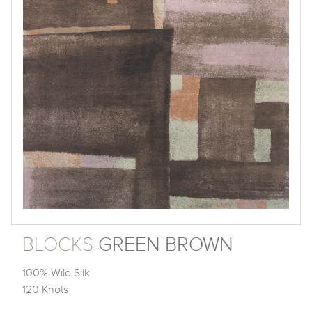
BLOCKS
GREEN BROWN
100% Wild Silk
120 Knots