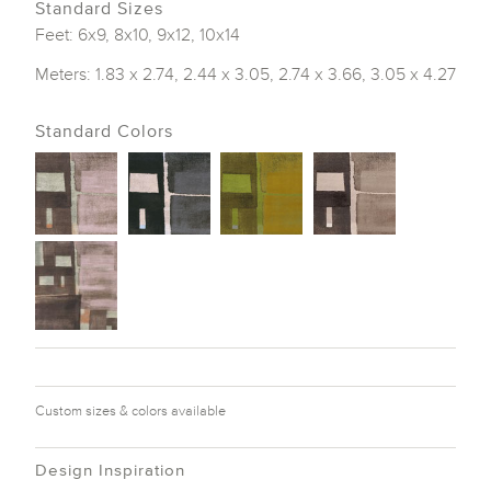
Standard Sizes
Feet: 6x9, 8x10, 9x12, 10x14
Meters: 1.83 x 2.74, 2.44 x 3.05, 2.74 x 3.66, 3.05 x 4.27
Standard Colors
Custom sizes & colors available
Design Inspiration