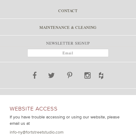
CONTACT
MAINTENANCE & CLEANING
NEWSLETTER SIGNUP
WEBSITE ACCESS
If you have trouble accessing or using our website, please
email us at
info-ny@fortstreetstudio.com