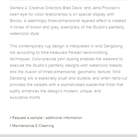
Owners & Creative Directors Brad Davis’ and Janis Provisor’s
keen eye for color relationships is on special display with
Blocks. A seemingly three-dimensional layered effect is created
in tones of brown and grey, exemplary of the Studio’s painterly,
watercolor style.
This contemporary rug design is interpreted in wild Dangdong
silk according to time-treasured Persian hand-knotting
techniques. Color-precise yarn dyeing enables the weavers to
execute the Studio’s painterly designs with watercolor bleeds
and the illusion of three-dimensional, geometric texture. Wild
Dandong silk is especially plush and durable, and when hand-cut
provides the carpets with a sophisticated suede-like finish that
subtly enhances the design’s modern, unique, and
evocative motifs.
Request a sample / additional information
Maintenance & Cleaning