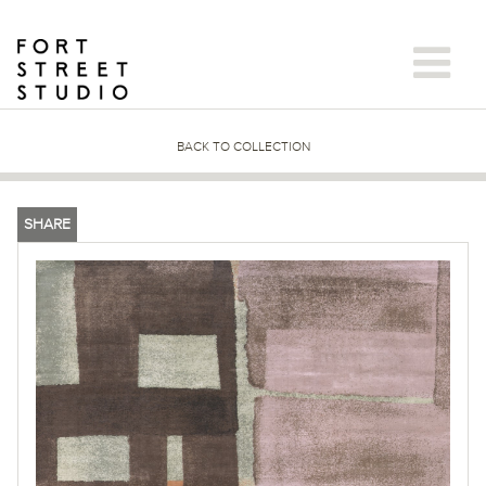
Skip
to
content
BACK TO COLLECTION
SHARE