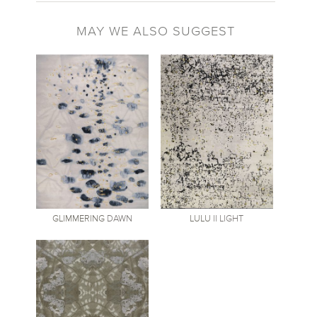
MAY WE ALSO SUGGEST
GLIMMERING
DAWN
LULU
II LIGHT