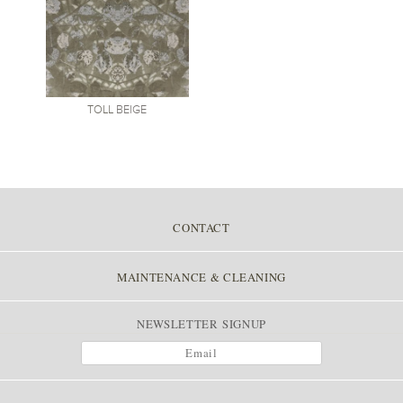
TOLL
BEIGE
CONTACT
MAINTENANCE & CLEANING
NEWSLETTER SIGNUP