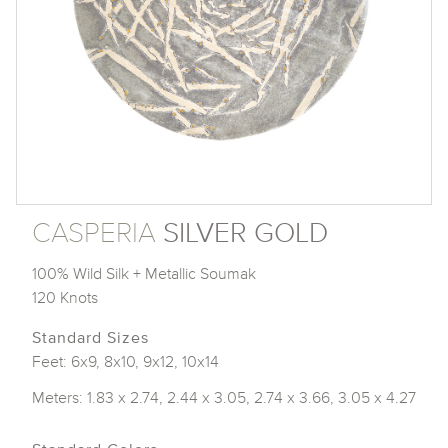
CASPERIA
SILVER GOLD
100% Wild Silk + Metallic Soumak
120 Knots
Standard Sizes
Feet: 6x9, 8x10, 9x12, 10x14
Meters: 1.83 x 2.74, 2.44 x 3.05, 2.74 x 3.66, 3.05 x 4.27