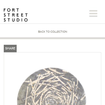
Skip
to
content
BACK TO COLLECTION
SHARE