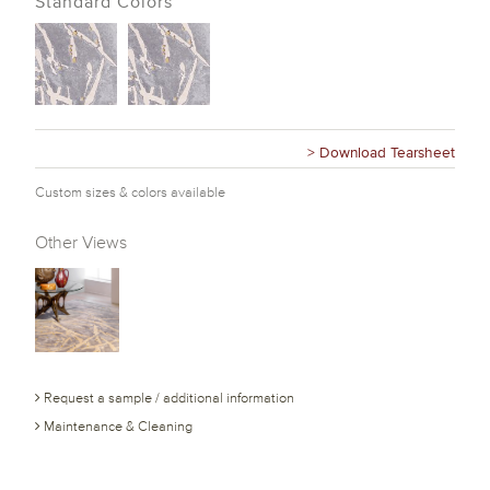
Standard Colors
> Download Tearsheet
Custom sizes & colors available
Other Views
Request a sample / additional information
Maintenance & Cleaning