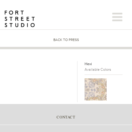
Skip
to
content
BACK TO PRESS
Hexi
Available Colors
CONTACT