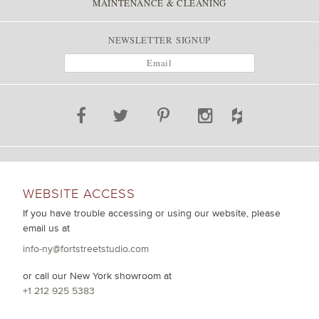
MAINTENANCE & CLEANING
NEWSLETTER SIGNUP
WEBSITE ACCESS
If you have trouble accessing or using our website, please
email us at
info-ny@fortstreetstudio.com
or call our New York showroom at
+1 212 925 5383
.