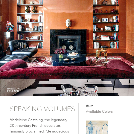
Aura
SPEAKING VOLUMES
Available Colors
Madeleine Castaing, the legendary
20th-century French decorator,
famously proclaimed, "Be audacious