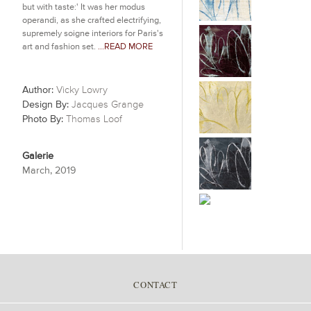
but with taste:' It was her modus
operandi, as she crafted electrifying,
supremely soigne interiors for Paris's
art and fashion set.
...READ MORE
Author:
Vicky Lowry
Design By:
Jacques Grange
Photo By:
Thomas Loof
Galerie
March, 2019
CONTACT