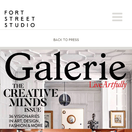
Skip
to
content
BACK TO PRESS