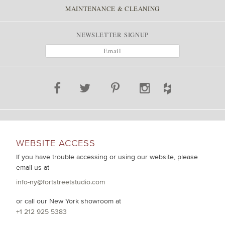
MAINTENANCE & CLEANING
NEWSLETTER SIGNUP
WEBSITE ACCESS
If you have trouble accessing or using our website, please
email us at
info-ny@fortstreetstudio.com
or call our New York showroom at
+1 212 925 5383