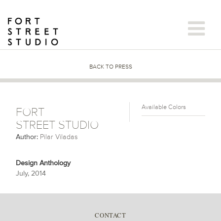
Skip
to
content
BACK TO PRESS
Available Colors
FORT
STREET STUDIO
Author:
Pilar Viladas
Design Anthology
July, 2014
CONTACT