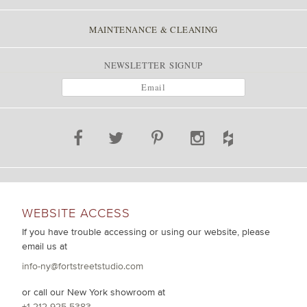
MAINTENANCE & CLEANING
NEWSLETTER SIGNUP
WEBSITE ACCESS
If you have trouble accessing or using our website, please
email us at
info-ny@fortstreetstudio.com
or call our New York showroom at
+1 212 925 5383