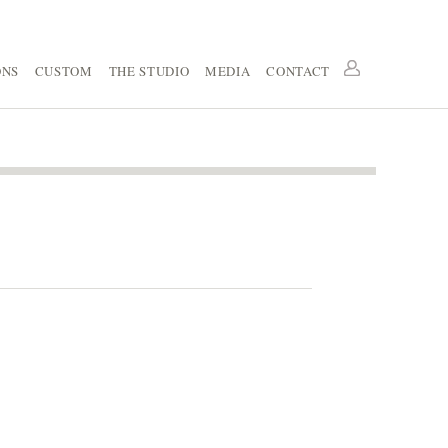
ONS
CUSTOM
THE STUDIO
MEDIA
CONTACT