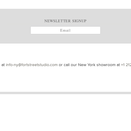
NEWSLETTER SIGNUP
s at
info-ny@fortstreetstudio.com
or call our New York showroom at
+1 21