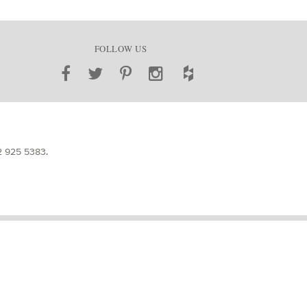
FOLLOW US
2 925 5383
.