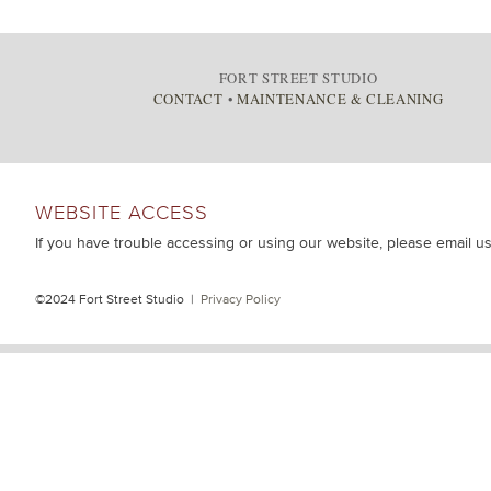
FORT STREET STUDIO
CONTACT
•
MAINTENANCE & CLEANING
WEBSITE ACCESS
If you have trouble accessing or using our website, please email u
©2024 Fort Street Studio |
Privacy Policy