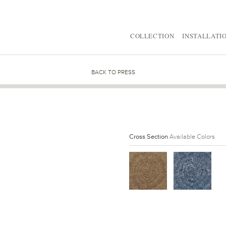
COLLECTION
INSTALLATI
BACK TO PRESS
Cross Section
Available Colors