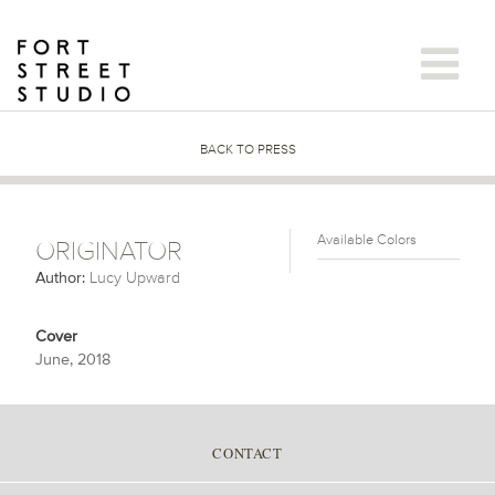
Skip
to
content
BACK TO PRESS
Available Colors
ORIGINATOR
Author:
Lucy Upward
Cover
June, 2018
CONTACT