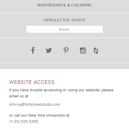
MAINTENANCE & CLEANING
NEWSLETTER SIGNUP
WEBSITE ACCESS
If you have trouble accessing or using our website, please
email us at
info-ny@fortstreetstudio.com
or call our New York showroom at
+1 212 925 5383