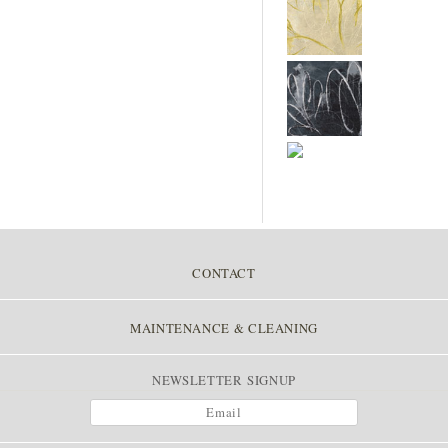
CONTACT
MAINTENANCE & CLEANING
NEWSLETTER SIGNUP