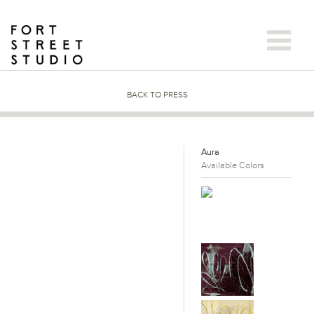
Skip
to
content
BACK TO PRESS
Aura
Available Colors