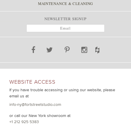
MAINTENANCE & CLEANING
NEWSLETTER SIGNUP
WEBSITE ACCESS
If you have trouble accessing or using our website, please
email us at
info-ny@fortstreetstudio.com
or call our New York showroom at
+1 212 925 5383