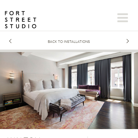
Skip
to
content
BACK TO INSTALLATIONS