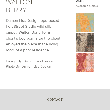
WALTON
Walton
Available Colors
BERRY
Damon Liss Design repurposed
Fort Street Studio wild silk
carpet, Walton Berry, for a
client's bedroom after the client
enjoyed the piece in the living
room of a prior residence.
Design By:
Damon Liss Design
Photo By:
Damon Liss Design
CONTACT