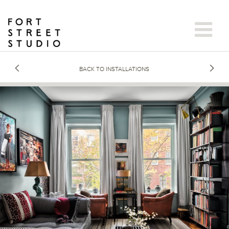
Skip
to
content
BACK TO INSTALLATIONS