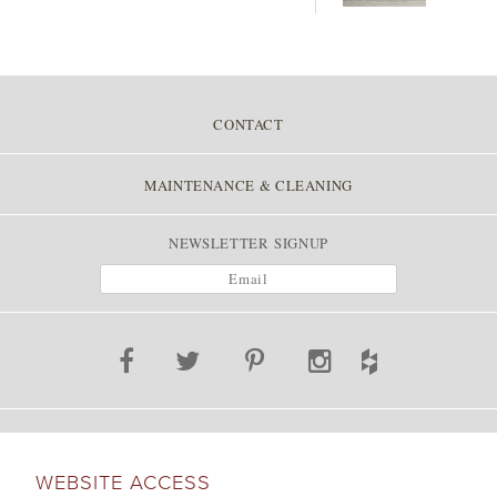
CONTACT
MAINTENANCE & CLEANING
NEWSLETTER SIGNUP
WEBSITE ACCESS