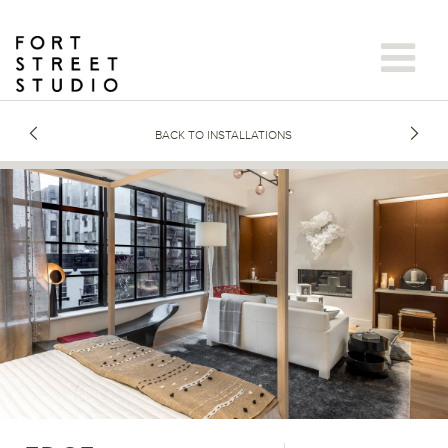
Skip
to
content
BACK TO INSTALLATIONS