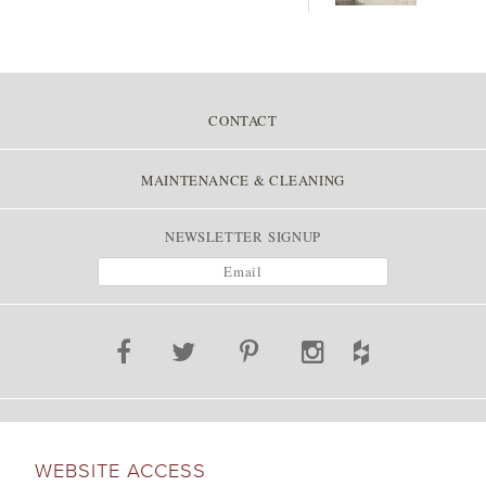
CONTACT
MAINTENANCE & CLEANING
NEWSLETTER SIGNUP
WEBSITE ACCESS