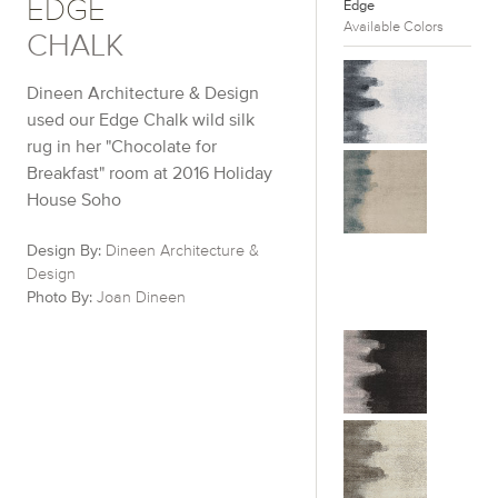
EDGE
Edge
Available Colors
CHALK
Dineen Architecture & Design
used our Edge Chalk wild silk
rug in her "Chocolate for
Breakfast" room at 2016 Holiday
House Soho
Design By:
Dineen Architecture &
Design
Photo By:
Joan Dineen