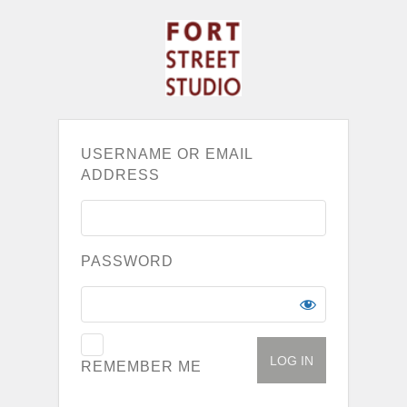
USERNAME OR EMAIL
ADDRESS
PASSWORD
REMEMBER ME