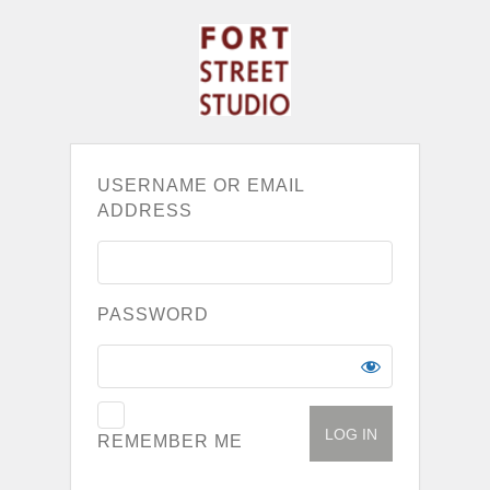
USERNAME OR EMAIL
ADDRESS
PASSWORD
REMEMBER ME