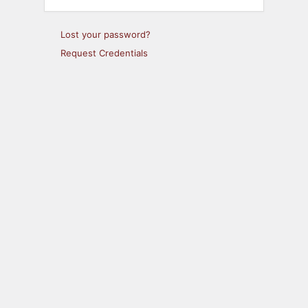
Lost your password?
Request Credentials