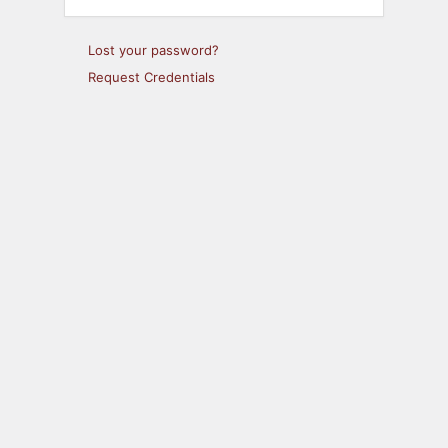
Lost your password?
Request Credentials