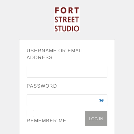
USERNAME OR EMAIL
ADDRESS
PASSWORD
REMEMBER ME