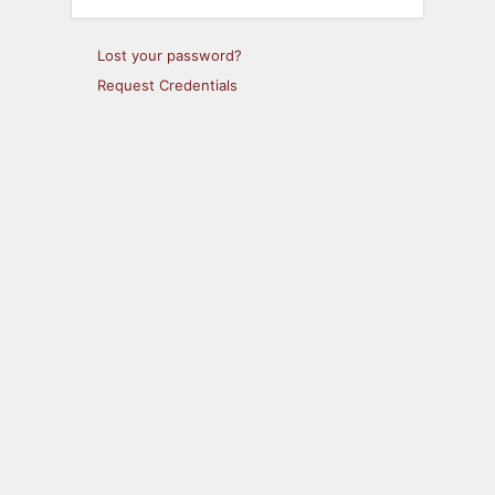
Lost your password?
Request Credentials