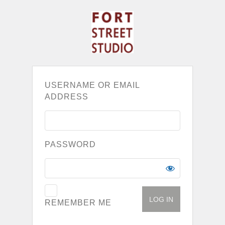
USERNAME OR EMAIL
ADDRESS
PASSWORD
REMEMBER ME