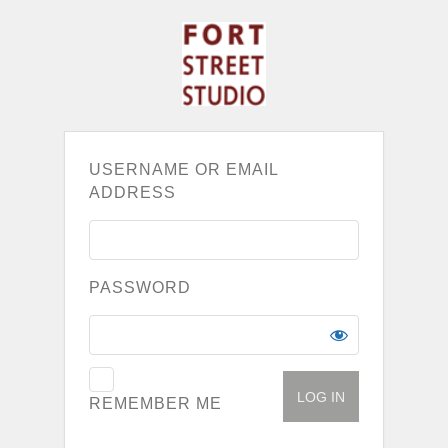
USERNAME OR EMAIL
ADDRESS
PASSWORD
REMEMBER ME