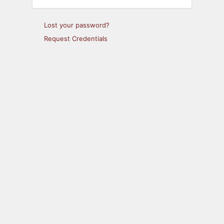
Lost your password?
Request Credentials