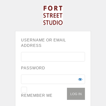
USERNAME OR EMAIL
ADDRESS
PASSWORD
REMEMBER ME