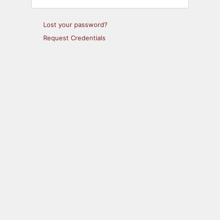
Lost your password?
Request Credentials