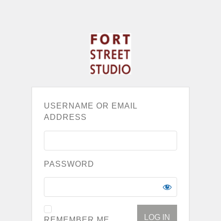
USERNAME OR EMAIL
ADDRESS
PASSWORD
REMEMBER ME