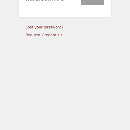
Lost your password?
Request Credentials