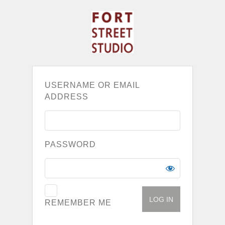
USERNAME OR EMAIL
ADDRESS
PASSWORD
REMEMBER ME