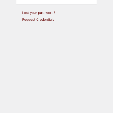
Lost your password?
Request Credentials