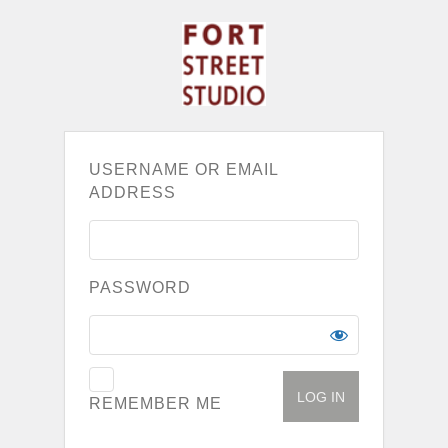
USERNAME OR EMAIL
ADDRESS
PASSWORD
REMEMBER ME