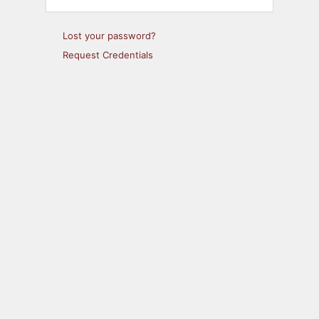
Lost your password?
Request Credentials