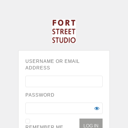
USERNAME OR EMAIL
ADDRESS
PASSWORD
REMEMBER ME