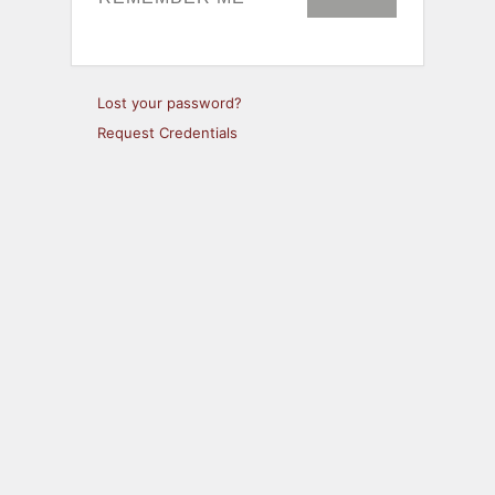
Lost your password?
Request Credentials