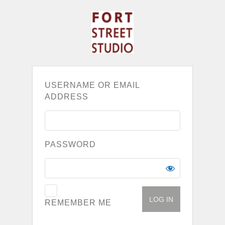
USERNAME OR EMAIL
ADDRESS
PASSWORD
REMEMBER ME