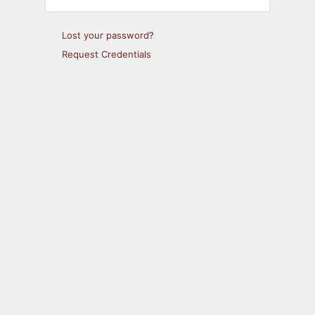
Lost your password?
Request Credentials