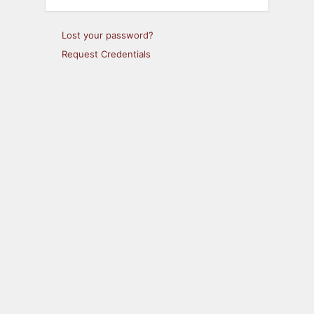
Lost your password?
Request Credentials