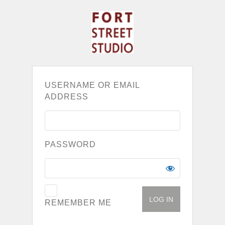
USERNAME OR EMAIL
ADDRESS
PASSWORD
REMEMBER ME