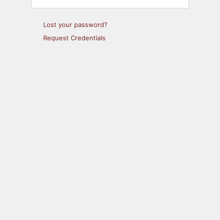
Lost your password?
Request Credentials