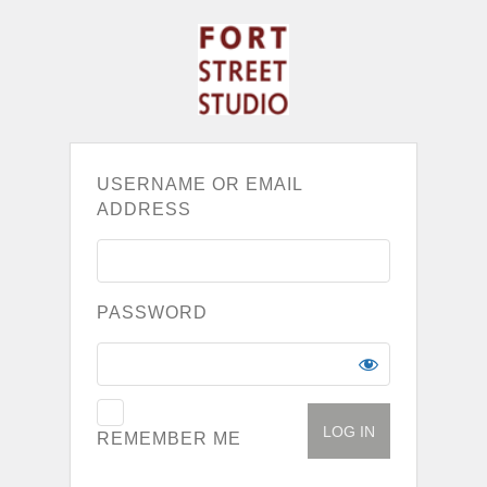
USERNAME OR EMAIL
ADDRESS
PASSWORD
REMEMBER ME