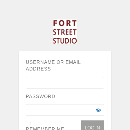
USERNAME OR EMAIL
ADDRESS
PASSWORD
REMEMBER ME