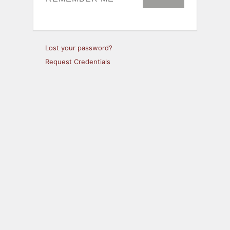
Lost your password?
Request Credentials