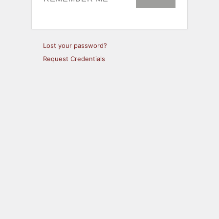
Lost your password?
Request Credentials