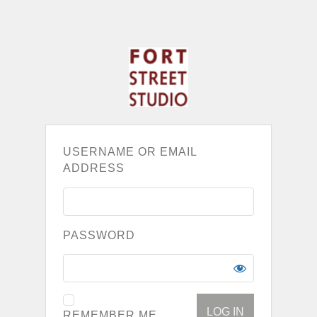
USERNAME OR EMAIL
ADDRESS
PASSWORD
REMEMBER ME