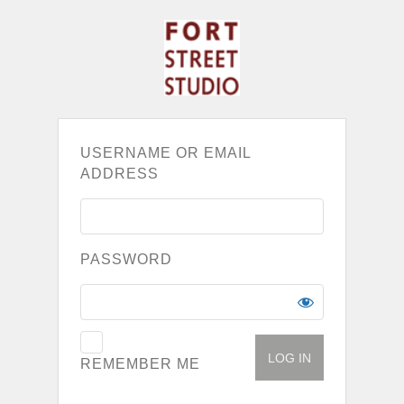
USERNAME OR EMAIL
ADDRESS
PASSWORD
REMEMBER ME