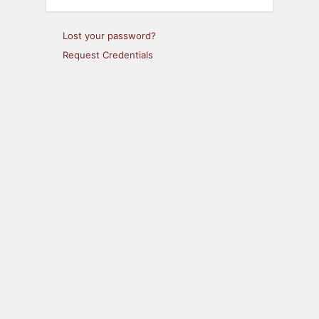
Lost your password?
Request Credentials